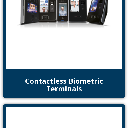
Contactless Biometric
Terminals