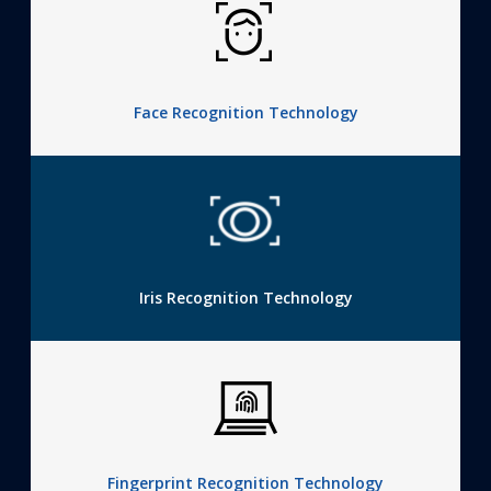
Face Recognition Technology
Iris Recognition Technology
Fingerprint Recognition Technology