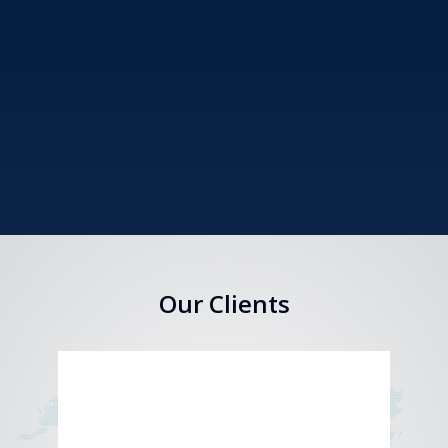
Our Clients