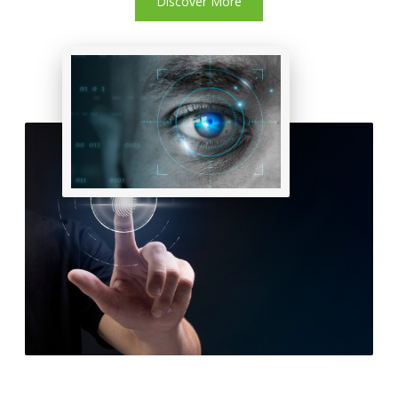
Discover More