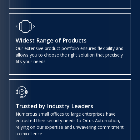
Widest Range of Products
Our extensive product portfolio ensures flexibility and
allows you to choose the right solution that precisely
fits your needs.
Trusted by Industry Leaders
Numerous small offices to large enterprises have
entrusted their security needs to Ortus Automation,
relying on our expertise and unwavering commitment
to excellence.