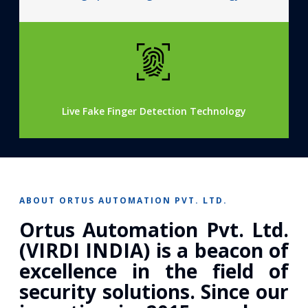
Live Fake Finger Detection Technology
ABOUT ORTUS AUTOMATION PVT. LTD.
Ortus Automation Pvt. Ltd.
(VIRDI INDIA) is a beacon of
excellence in the field of
security solutions. Since our