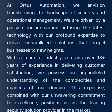
At Ortus Automation, we envision
transforming the landscape of security and
operational management. We are driven by a
passion for innovation, infusing the latest
technology with our profound expertise to
deliver unparalleled solutions that propel
businesses to new heights.
With a team of industry veterans over 18+
years of experience in delivering customer
satisfaction, we possess an unparalleled
understanding of the complexities and
nuances of our domain. This expertise,
combined with our unwavering commitment
to excellence, positions us as the leading
security solution provider in the market.