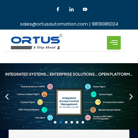
sales@ortusautomation.com | 9819086024