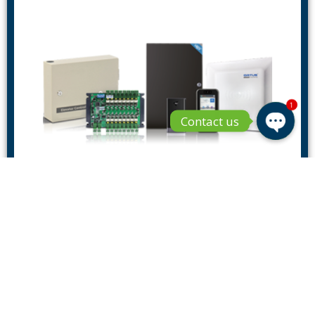
1
Contact us
Open 
Access Controllers