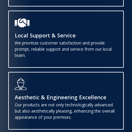
Local Support & Service
We prioritize customer satisfaction and provide
prompt, reliable support and service from our local
team.
Aesthetic & Engineering Excellence
Our products are not only technologically advanced
but also aesthetically pleasing, enhancing the overall
appearance of your premises.