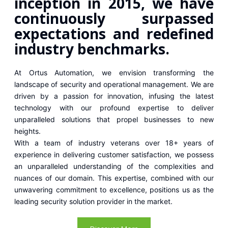
inception in 2015, we have
continuously surpassed
expectations and redefined
industry benchmarks.
At Ortus Automation, we envision transforming the
landscape of security and operational management. We are
driven by a passion for innovation, infusing the latest
technology with our profound expertise to deliver
unparalleled solutions that propel businesses to new
heights.
With a team of industry veterans over 18+ years of
experience in delivering customer satisfaction, we possess
an unparalleled understanding of the complexities and
nuances of our domain. This expertise, combined with our
unwavering commitment to excellence, positions us as the
leading security solution provider in the market.