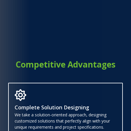
Competitive Advantages
Complete Solution Designing
We take a solution-oriented approach, designing
customized solutions that perfectly align with your
unique requirements and project specifications.