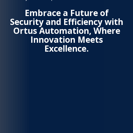
Embrace a Future of
Security and Efficiency with
Ortus Automation, Where
Innovation Meets
Excellence.