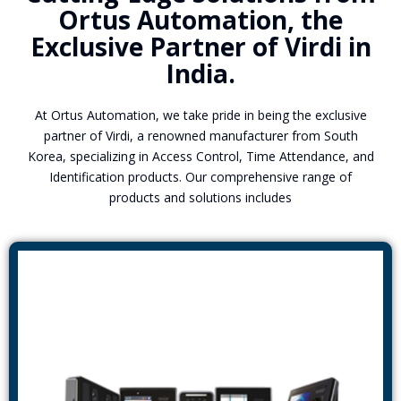
Ortus Automation, the
Exclusive Partner of Virdi in
India.
At Ortus Automation, we take pride in being the exclusive
partner of Virdi, a renowned manufacturer from South
Korea, specializing in Access Control, Time Attendance, and
Identification products. Our comprehensive range of
products and solutions includes