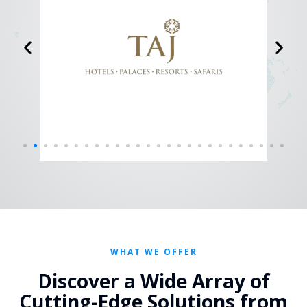
WHAT WE OFFER
Discover a Wide Array of
Cutting-Edge Solutions from