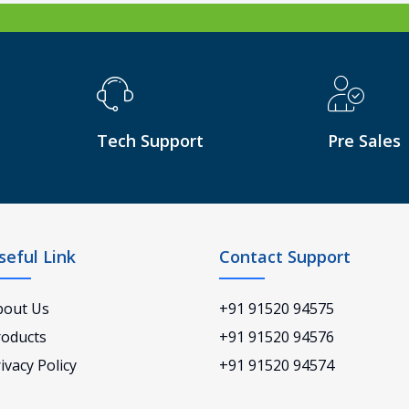
Tech Support
Pre Sales
seful Link
Contact Support
bout Us
+91 91520 94575
roducts
+91 91520 94576
ivacy Policy
+91 91520 94574