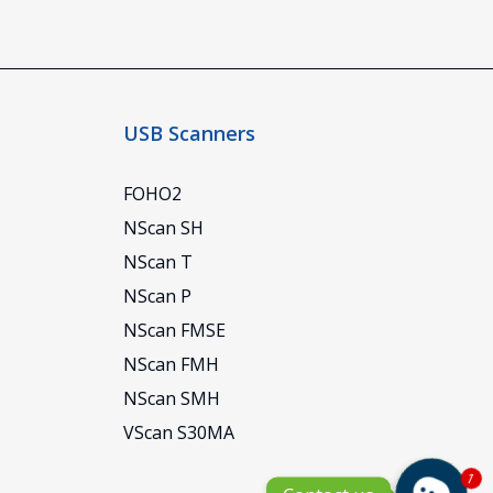
USB Scanners
FOHO2
NScan SH
NScan T
NScan P
NScan FMSE
NScan FMH
NScan SMH
VScan S30MA
1