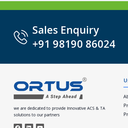
Sales Enquiry
+91 98190 86024
U
A
P
we are dedicated to provide Innovative ACS & TA
Pr
solutions to our partners