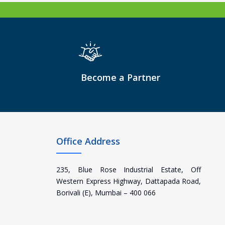
Become a Partner
Office Address
235, Blue Rose Industrial Estate, Off
Western Express Highway, Dattapada Road,
Borivali (E), Mumbai – 400 066