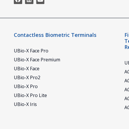
Contactless Biometric Terminals
F
T
R
UBio-X Face Pro
UBio-X Face Premium
UB
UBio-X Face
AC
UBio-X Pro2
A
UBio-X Pro
A
UBio-X Pro Lite
A
UBio-X Iris
A