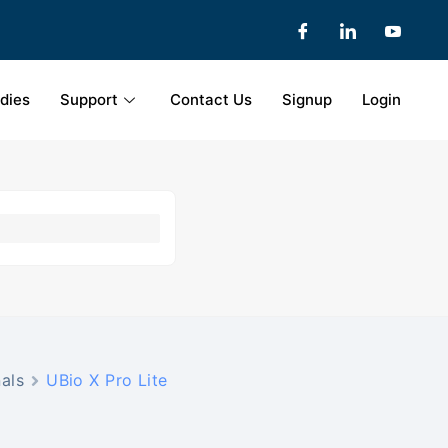
dies
Support
Contact Us
Signup
Login
als
UBio X Pro Lite