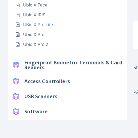
Ubio X Face
Ubio X IRIS
UBio X Pro Lite
Ubio X Pro
Ubio X Pro 2
Fingerprint Biometric Terminals & Card
Sh
Readers
Access Controllers
Up
USB Scanners
Software