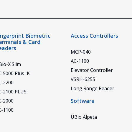
ingerprint Biometric
Access Controllers
erminals & Card
eaders
MCP-040
AC-1100
io-X Slim
Elevator Controller
-5000 Plus IK
VSRH-6255
C-2200
Long Range Reader
C-2100 PLUS
Software
C-2000
C-1100
UBio Alpeta