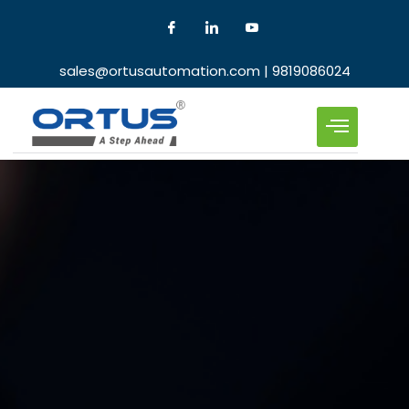
sales@ortusautomation.com | 9819086024