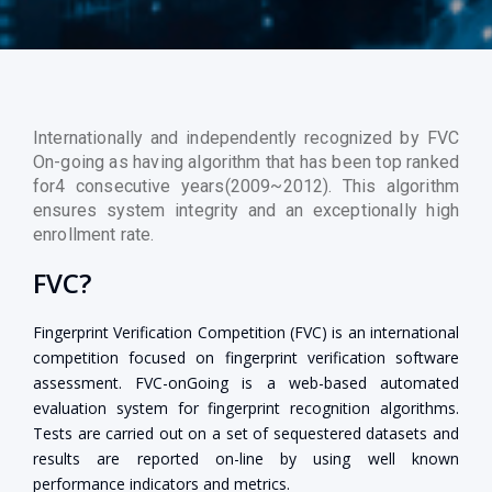
Internationally and independently recognized by FVC
On-going as having algorithm that has been top ranked
for4 consecutive years(2009~2012). This algorithm
ensures system integrity and an exceptionally high
enrollment rate.
FVC?
Fingerprint Verification Competition (FVC) is an international
competition focused on fingerprint verification software
assessment. FVC-onGoing is a web-based automated
evaluation system for fingerprint recognition algorithms.
Tests are carried out on a set of sequestered datasets and
results are reported on-line by using well known
performance indicators and metrics.