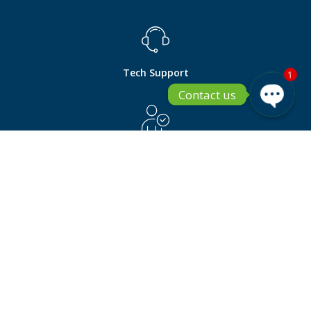
Tech Support
1
Contact us
Open ch
Pre Sales
Become a Partner