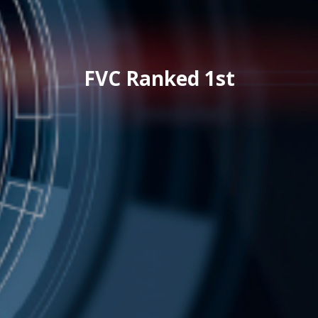
FVC Ranked 1st