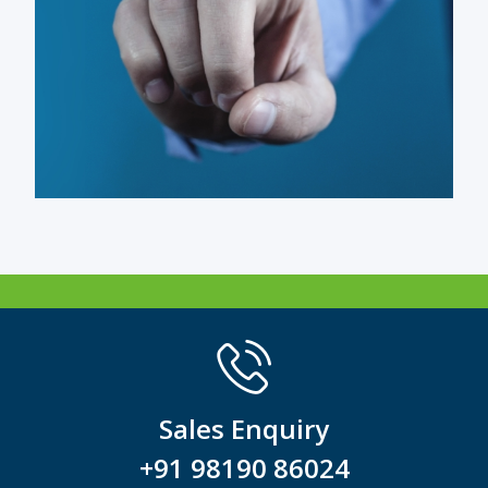
Sales Enquiry
+91 98190 86024