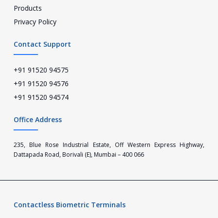
Products
Privacy Policy
Contact Support
+91 91520 94575
+91 91520 94576
+91 91520 94574
Office Address
235, Blue Rose Industrial Estate, Off Western Express Highway,
Dattapada Road, Borivali (E), Mumbai – 400 066
Contactless Biometric Terminals