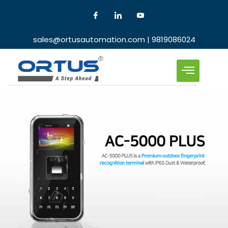
sales@ortusautomation.com | 9819086024