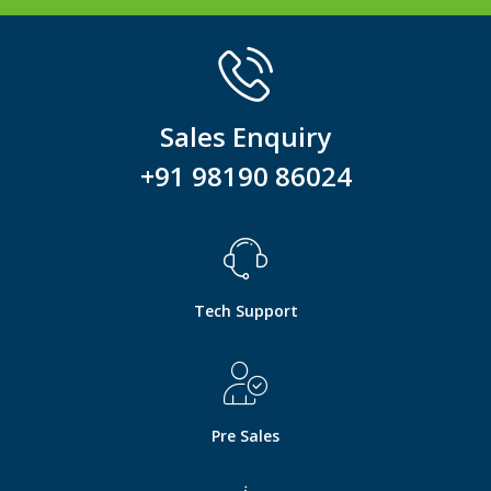
Sales Enquiry
+91 98190 86024
Tech Support
Pre Sales