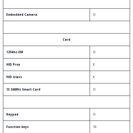
Embedded Camera
O
Card
125khz-EM
O
HID Prox
X
HID iclass
X
13.56MHz Smart Card
O
Keypad
O
Function keys
10