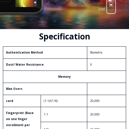
Specification
Authentication Method
Biometric
Dust/ Water Resistance
X
Memory
Max Users
card
(1:1)/(1:N)
20,000
Fingerprint (Base
1:1
20,000
on one finger
enrollment per