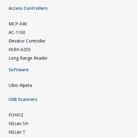
Access Controllers
MCP-040
AC-1100
Elevator Controller
VSRH-6255
Long Range Reader
Software
UBio Alpeta
USB Scanners
FOHO2
NScan SH
NScan T