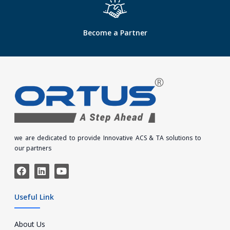
Become a Partner
we are dedicated to provide Innovative ACS & TA solutions to
our partners
Useful Link
About Us