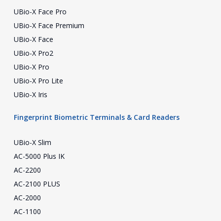
UBio-X Face Pro
UBio-X Face Premium
UBio-X Face
UBio-X Pro2
UBio-X Pro
UBio-X Pro Lite
UBio-X Iris
Fingerprint Biometric Terminals & Card Readers
UBio-X Slim
AC-5000 Plus IK
AC-2200
AC-2100 PLUS
AC-2000
AC-1100