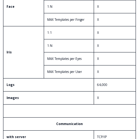
Face
1:N
X
MAX Templates per Finger
X
1:1
X
1:N
X
Iris
MAX Templates per Eyes
X
MAX Templates per User
X
Logs
64,000
Images
X
Communication
with server
TCP/IP