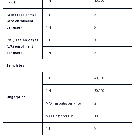
1:N
15,000
user)
Face (Base on five
1:1
X
Face enrollment
per user)
1:N
X
Iris (Base on 2 eyes
1:1
X
(L/R) enrollment
per user)
1:N
X
Templates
1:1
40,000
1:N
30,000
Fingerprint
MAX Templates per Finger
2
MAX Finger per User
10
1:1
X