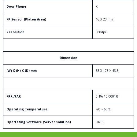
Door Phone
X
FP Sensor (Platen Area)
16 X 20 mm
Resolution
500dpi
Dimension
(W) X (H) X (D) mm
88 X 175 X 43.5
FRR /FAR
0.1% / 0.0001%
Operating Temperature
-20 ~ 60℃
Opertating Software (Server solution)
UNIS