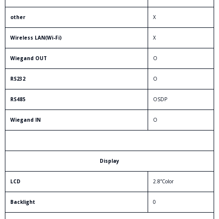
other
X
Wireless LAN(Wi-Fi)
X
Wiegand OUT
O
RS232
O
RS485
OSDP
Wiegand IN
O
Display
LCD
2.8”Color
Backlight
0