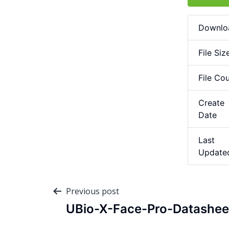
Downlo
File Siz
File Co
Create
Date
Last
Update
Previous post
UBio-X-Face-Pro-Datashee