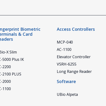
ingerprint Biometric
Access Controllers
erminals & Card
eaders
MCP-040
AC-1100
io-X Slim
Elevator Controller
-5000 Plus IK
VSRH-6255
C-2200
Long Range Reader
C-2100 PLUS
Software
C-2000
C-1100
UBio Alpeta