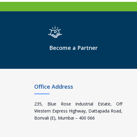
Become a Partner
Office Address
235, Blue Rose Industrial Estate, Off
Western Express Highway, Dattapada Road,
Borivali (E), Mumbai – 400 066