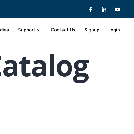
dies
Support
Contact Us
Signup
Login
Catalog