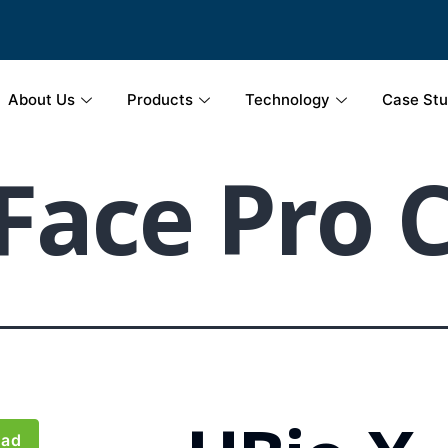
About Us
Products
Technology
Case Stu
Face Pro 
oad