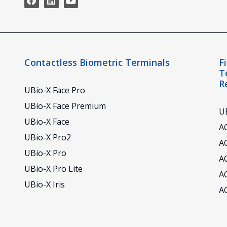
Contactless Biometric Terminals
F
T
R
UBio-X Face Pro
UBio-X Face Premium
UB
UBio-X Face
AC
UBio-X Pro2
A
UBio-X Pro
A
UBio-X Pro Lite
A
UBio-X Iris
A