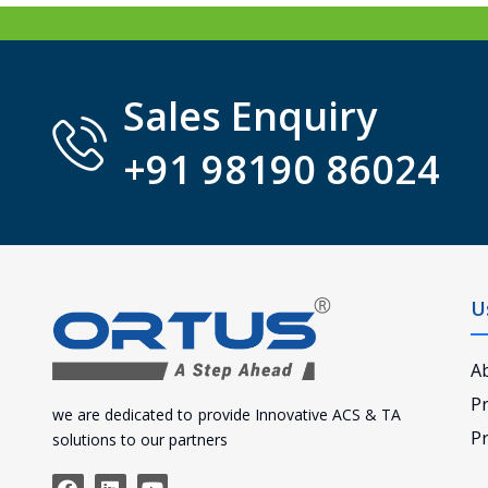
Sales Enquiry
+91 98190 86024
U
A
P
we are dedicated to provide Innovative ACS & TA
Pr
solutions to our partners