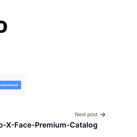
o
Download
Next post
o-X-Face-Premium-Catalog