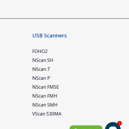
USB Scanners
FOHO2
NScan SH
NScan T
NScan P
NScan FMSE
NScan FMH
NScan SMH
VScan S30MA
1