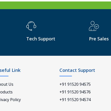
Tech Support
Pre Sales
seful Link
Contact Support
bout Us
+91 91520 94575
roducts
+91 91520 94576
ivacy Policy
+91 91520 94574