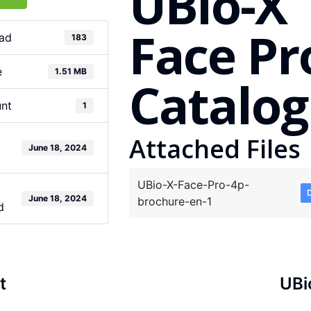
UBio-X
Face Pr
ad
183
e
1.51 MB
Catalog
unt
1
Attached Files
June 18, 2024
UBio-X-Face-Pro-4p-
June 18, 2024
brochure-en-1
d
t
UBi