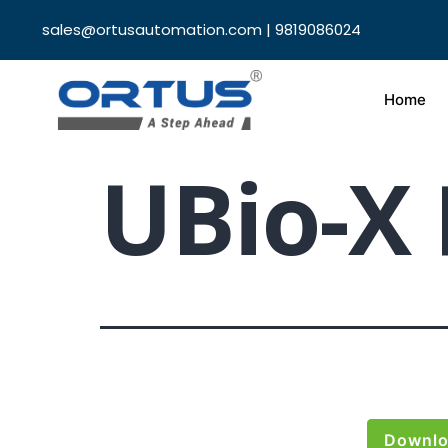
sales@ortusautomation.com | 9819086024
Home
UBio-X 
Downl