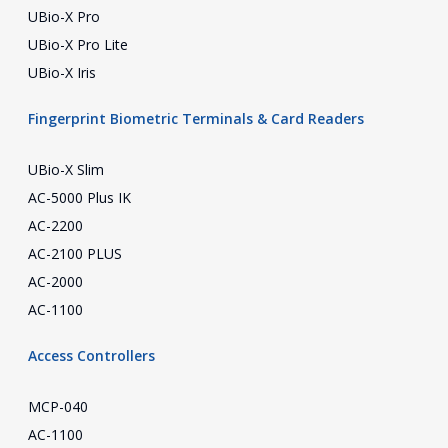
UBio-X Pro
UBio-X Pro Lite
UBio-X Iris
Fingerprint Biometric Terminals & Card Readers
UBio-X Slim
AC-5000 Plus IK
AC-2200
AC-2100 PLUS
AC-2000
AC-1100
Access Controllers
MCP-040
AC-1100