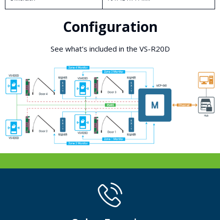
Configuration
See what’s included in the VS-R20D