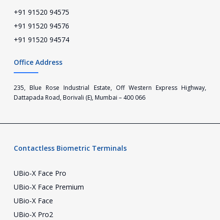
+91 91520 94575
+91 91520 94576
+91 91520 94574
Office Address
235, Blue Rose Industrial Estate, Off Western Express Highway,
Dattapada Road, Borivali (E), Mumbai – 400 066
Contactless Biometric Terminals
UBio-X Face Pro
UBio-X Face Premium
UBio-X Face
UBio-X Pro2