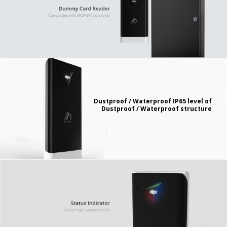
Dustproof / Waterproof IP65 level of
Dustproof / Waterproof structure