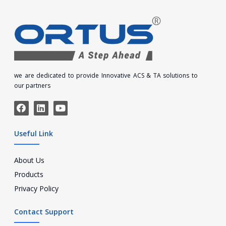
we are dedicated to provide Innovative ACS & TA solutions to
our partners
Useful Link
About Us
Products
Privacy Policy
Contact Support