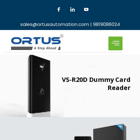
sales@ortusautomation.com | 9819086024
VS-R20D Dummy Card
Reader