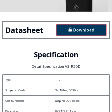
Datasheet
Download
Specification
Detail Specification VS-R20D
Type
RFID
Supported Cards
EM, Mifare, DESFire
Communication
Wiegand Out, RS485
Dimension
70 X 124 X 11 mm