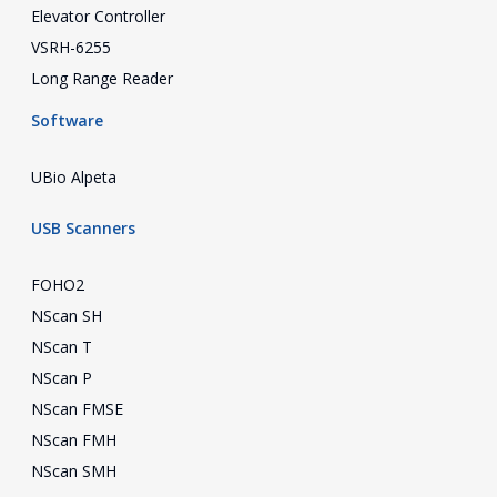
Elevator Controller
VSRH-6255
Long Range Reader
Software
UBio Alpeta
USB Scanners
FOHO2
NScan SH
NScan T
NScan P
NScan FMSE
NScan FMH
NScan SMH