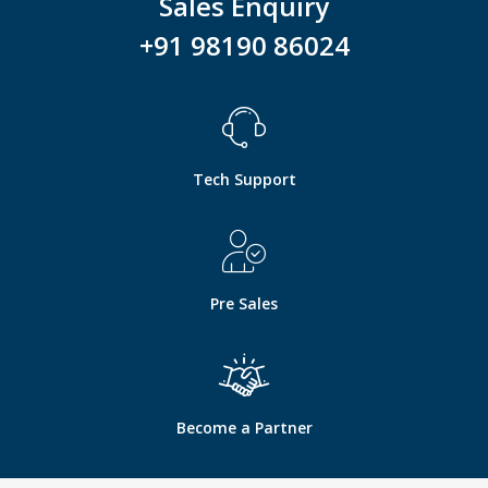
Sales Enquiry
+91 98190 86024
Tech Support
Pre Sales
Become a Partner